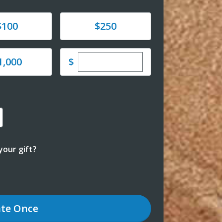
e
Donate
$100
$250
Enter custom donation amoun
e
$
1,000
our gift?
te
Once