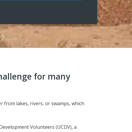
challenge for many
er from lakes, rivers, or swamps, which
 Development Volunteers (UCDV), a