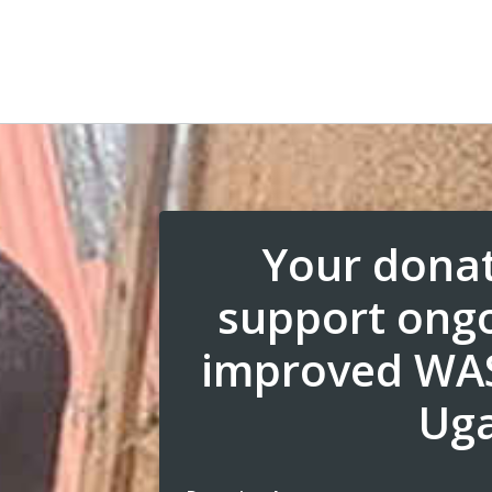
Your donat
support ongo
improved WAS
Ug