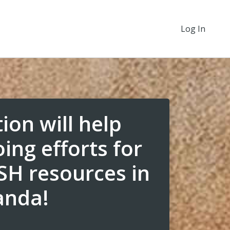
Log In
ion will help
ing efforts for
H resources in
anda!