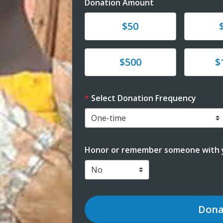
Donation Amount
Donate
Donat
$50
Donate
Donat
$500
$
Select Donation Frequency
Honor or remember someone with y
Dona