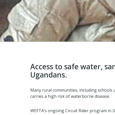
Access to safe water, sa
Ugandans.
Many rural communities, including schools an
carries a high risk of waterborne disease.
WEFTA’s ongoing Circuit Rider program in 