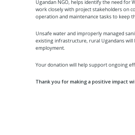
Ugandan NGO, helps identify the need for WA
work closely with project stakeholders on c
operation and maintenance tasks to keep th
Unsafe water and improperly managed sanita
existing infrastructure, rural Ugandans will
employment.
Your donation will help support ongoing e
Thank you for making a positive impact wi