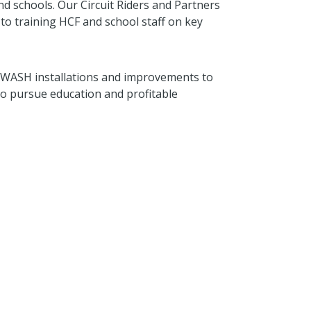
d schools. Our Circuit Riders and Partners
to training HCF and school staff on key
w WASH installations and improvements to
 to pursue education and profitable