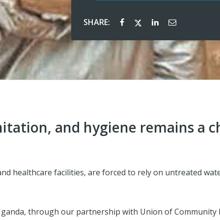
SHARE:
nitation, and hygiene remains a 
d healthcare facilities, are forced to rely on untreated wat
Uganda, through our partnership with Union of Community