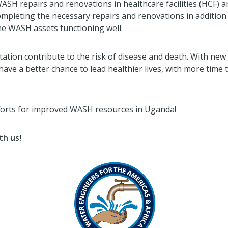
SH repairs and renovations in healthcare facilities (HCF) an
ompleting the necessary repairs and renovations in addition 
e WASH assets functioning well.
tion contribute to the risk of disease and death. With ne
 have a better chance to lead healthier lives, with more time
fforts for improved WASH resources in Uganda!
th us!