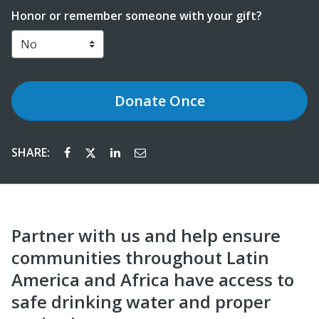
Honor or remember someone with your gift?
Donate
Once
SHARE:
Partner with us and help ensure
communities throughout Latin
America and Africa have access to
safe drinking water and proper