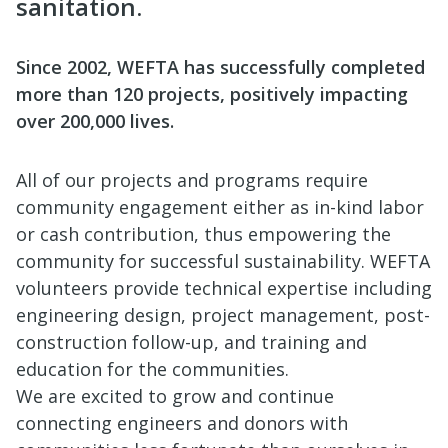
sanitation.
Since 2002, WEFTA has successfully completed
more than 120 projects, positively impacting
over 200,000 lives.
All of our projects and programs require
community engagement either as in-kind labor
or cash contribution, thus empowering the
community for successful sustainability. WEFTA
volunteers provide technical expertise including
engineering design, project management, post-
construction follow-up, and training and
education for the communities.
We are excited to grow and continue
connecting engineers and donors with