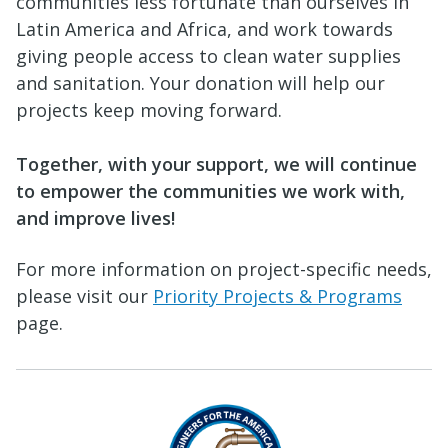
communities less fortunate than ourselves in
Latin America and Africa, and work towards
giving people access to clean water supplies
and sanitation. Your donation will help our
projects keep moving forward.
Together, with your support, we will continue
to empower the communities we work with,
and improve lives!
For more information on project-specific needs,
please visit our
Priority Projects & Programs
page.