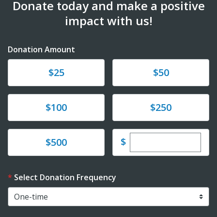
Donate today and make a positive
impact with us!
Donation Amount
Donate
Donate
$25
$50
Donate
Donate
$100
$250
Enter custom dona
Donate
$
$500
Select Donation Frequency